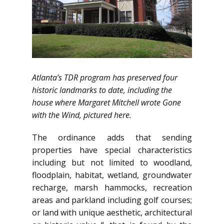
Atlanta’s TDR program has preserved four
historic landmarks to date, including the
house where Margaret Mitchell wrote Gone
with the Wind, pictured here.
The ordinance adds that sending
properties have special characteristics
including but not limited to woodland,
floodplain, habitat, wetland, groundwater
recharge, marsh hammocks, recreation
areas and parkland including golf courses;
or land with unique aesthetic, architectural