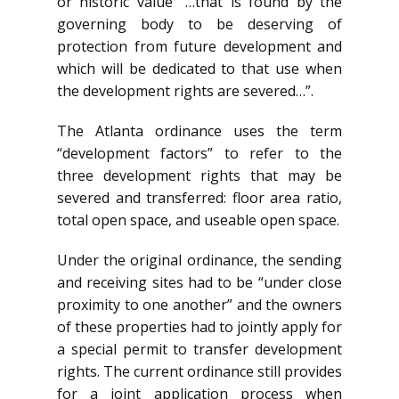
or historic value “…that is found by the
governing body to be deserving of
protection from future development and
which will be dedicated to that use when
the development rights are severed…”.
The Atlanta ordinance uses the term
“development factors” to refer to the
three development rights that may be
severed and transferred: floor area ratio,
total open space, and useable open space.
Under the original ordinance, the sending
and receiving sites had to be “under close
proximity to one another” and the owners
of these properties had to jointly apply for
a special permit to transfer development
rights. The current ordinance still provides
for a joint application process when