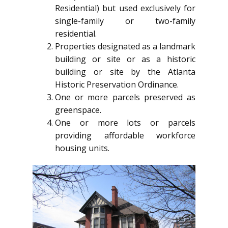
Residential) but used exclusively for
single-family or two-family
residential.
Properties designated as a landmark
building or site or as a historic
building or site by the Atlanta
Historic Preservation Ordinance.
One or more parcels preserved as
greenspace.
One or more lots or parcels
providing affordable workforce
housing units.