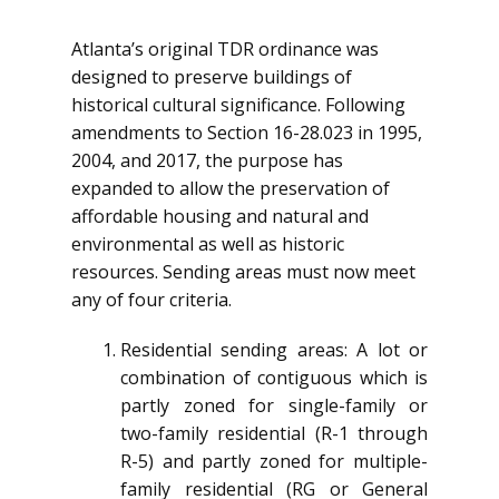
Atlanta’s original TDR ordinance was
designed to preserve buildings of
historical cultural significance. Following
amendments to Section 16-28.023 in 1995,
2004, and 2017, the purpose has
expanded to allow the preservation of
affordable housing and natural and
environmental as well as historic
resources. Sending areas must now meet
any of four criteria.
Residential sending areas: A lot or
combination of contiguous which is
partly zoned for single-family or
two-family residential (R-1 through
R-5) and partly zoned for multiple-
family residential (RG or General