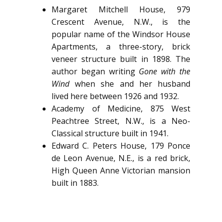
Margaret Mitchell House, 979
Crescent Avenue, N.W., is the
popular name of the Windsor House
Apartments, a three-story, brick
veneer structure built in 1898. The
author began writing
Gone with the
Wind
when she and her husband
lived here between 1926 and 1932.
Academy of Medicine, 875 West
Peachtree Street, N.W., is a Neo-
Classical structure built in 1941.
Edward C. Peters House, 179 Ponce
de Leon Avenue, N.E., is a red brick,
High Queen Anne Victorian mansion
built in 1883.