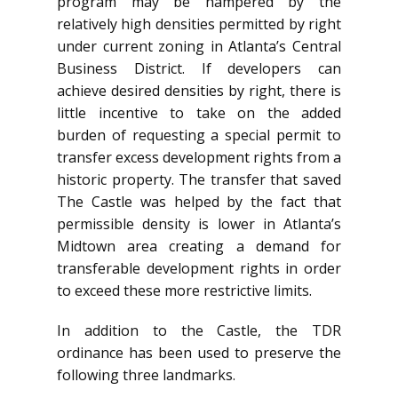
program may be hampered by the
relatively high densities permitted by right
under current zoning in Atlanta’s Central
Business District. If developers can
achieve desired densities by right, there is
little incentive to take on the added
burden of requesting a special permit to
transfer excess development rights from a
historic property. The transfer that saved
The Castle was helped by the fact that
permissible density is lower in Atlanta’s
Midtown area creating a demand for
transferable development rights in order
to exceed these more restrictive limits.
In addition to the Castle, the TDR
ordinance has been used to preserve the
following three landmarks.