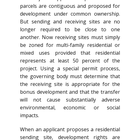
parcels are contiguous and proposed for
development under common ownership.
But sending and receiving sites are no
longer required to be close to one
another. Now receiving sites must simply
be zoned for multi-family residential or
mixed uses provided that residential
represents at least 50 percent of the
project. Using a special permit process,
the governing body must determine that
the receiving site is appropriate for the
bonus development and that the transfer
will not cause substantially adverse
environmental, economic or social
impacts.
When an applicant proposes a residential
sending site, development rights are