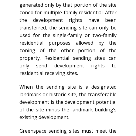
generated only by that portion of the site
zoned for multiple-family residential. After
the development rights have been
transferred, the sending site can only be
used for the single-family or two-family
residential purposes allowed by the
zoning of the other portion of the
property. Residential sending sites can
only send development rights to
residential receiving sites.
When the sending site is a designated
landmark or historic site, the transferable
development is the development potential
of the site minus the landmark building’s
existing development.
Greenspace sending sites must meet the