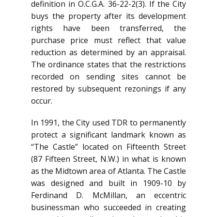
definition in O.C.G.A. 36-22-2(3). If the City
buys the property after its development
rights have been transferred, the
purchase price must reflect that value
reduction as determined by an appraisal.
The ordinance states that the restrictions
recorded on sending sites cannot be
restored by subsequent rezonings if any
occur.
In 1991, the City used TDR to permanently
protect a significant landmark known as
“The Castle” located on Fifteenth Street
(87 Fifteen Street, N.W.) in what is known
as the Midtown area of Atlanta. The Castle
was designed and built in 1909-10 by
Ferdinand D. McMillan, an eccentric
businessman who succeeded in creating