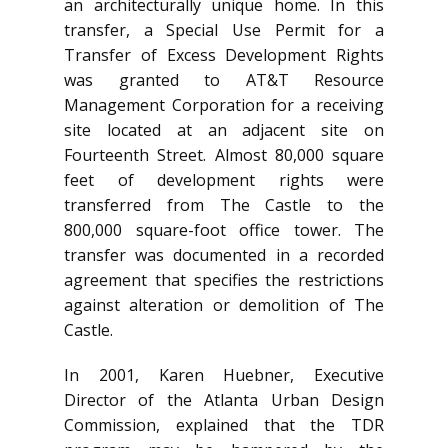
an architecturally unique home. In this
transfer, a Special Use Permit for a
Transfer of Excess Development Rights
was granted to AT&T Resource
Management Corporation for a receiving
site located at an adjacent site on
Fourteenth Street. Almost 80,000 square
feet of development rights were
transferred from The Castle to the
800,000 square-foot office tower. The
transfer was documented in a recorded
agreement that specifies the restrictions
against alteration or demolition of The
Castle.
In 2001, Karen Huebner, Executive
Director of the Atlanta Urban Design
Commission, explained that the TDR