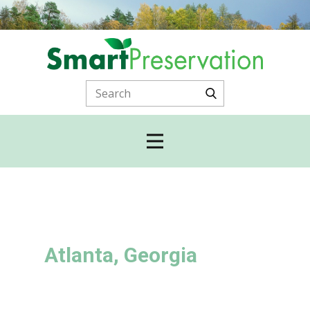
Atlanta, Georgia