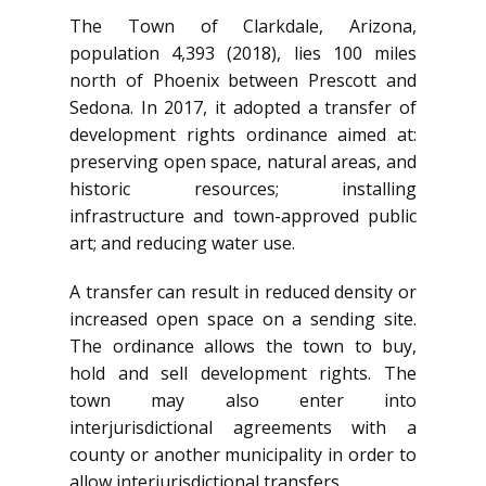
The Town of Clarkdale, Arizona,
population 4,393 (2018), lies 100 miles
north of Phoenix between Prescott and
Sedona. In 2017, it adopted a transfer of
development rights ordinance aimed at:
preserving open space, natural areas, and
historic resources; installing
infrastructure and town-approved public
art; and reducing water use.
A transfer can result in reduced density or
increased open space on a sending site.
The ordinance allows the town to buy,
hold and sell development rights. The
town may also enter into
interjurisdictional agreements with a
county or another municipality in order to
allow interjurisdictional transfers.