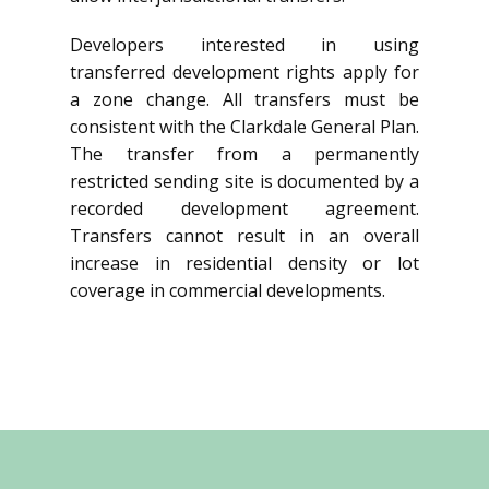
Developers interested in using
transferred development rights apply for
a zone change. All transfers must be
consistent with the Clarkdale General Plan.
The transfer from a permanently
restricted sending site is documented by a
recorded development agreement.
Transfers cannot result in an overall
increase in residential density or lot
coverage in commercial developments.