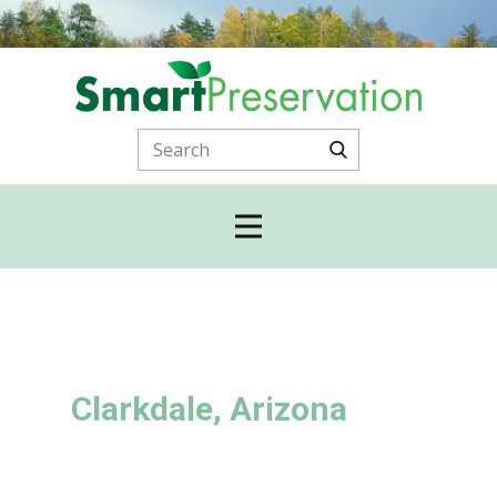
Clarkdale, Arizona