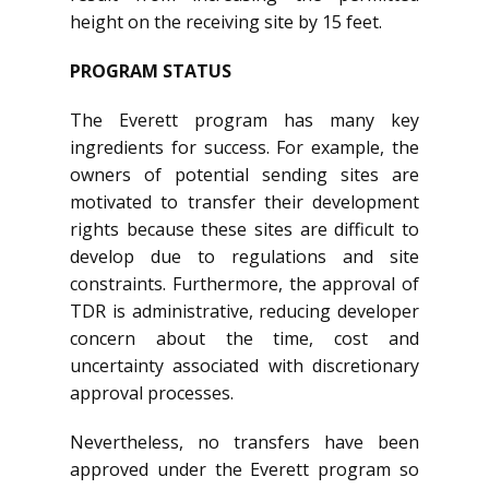
height on the receiving site by 15 feet.
PROGRAM STATUS
The Everett program has many key
ingredients for success. For example, the
owners of potential sending sites are
motivated to transfer their development
rights because these sites are difficult to
develop due to regulations and site
constraints. Furthermore, the approval of
TDR is administrative, reducing developer
concern about the time, cost and
uncertainty associated with discretionary
approval processes.
Nevertheless, no transfers have been
approved under the Everett program so