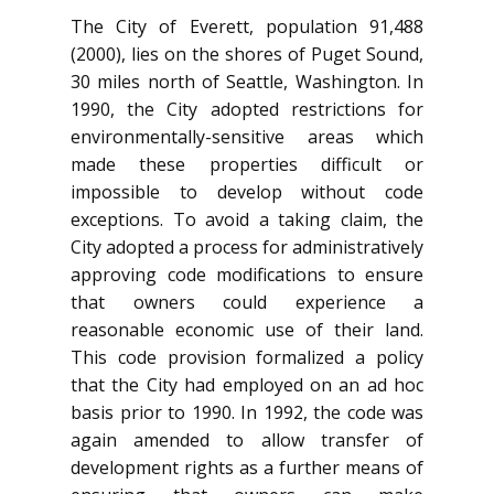
The City of Everett, population 91,488
(2000), lies on the shores of Puget Sound,
30 miles north of Seattle, Washington. In
1990, the City adopted restrictions for
environmentally-sensitive areas which
made these properties difficult or
impossible to develop without code
exceptions. To avoid a taking claim, the
City adopted a process for administratively
approving code modifications to ensure
that owners could experience a
reasonable economic use of their land.
This code provision formalized a policy
that the City had employed on an ad hoc
basis prior to 1990. In 1992, the code was
again amended to allow transfer of
development rights as a further means of