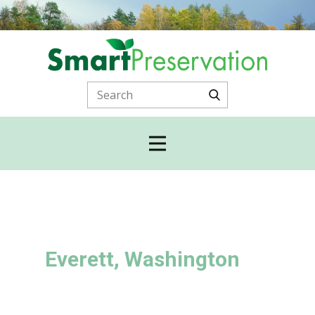
Everett, Washington