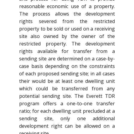
reasonable economic use of a property.
The process allows the development
rights severed from the restricted
property to be sold or used on a receiving
site also owned by the owner of the
restricted property. The development
rights available for transfer from a
sending site are determined on a case-by-
case basis depending on the constraints
of each proposed sending site; in all cases
their would be at least one dwelling unit
which could be transferred from any
potential sending site. The Everett TDR
program offers a one-to-one transfer
ratio; for each dwelling unit precluded at a
sending site, only one additional
development right can be allowed on a
receiving site.