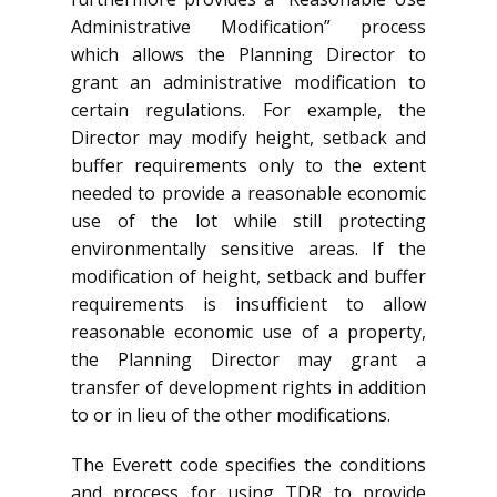
Administrative Modification” process
which allows the Planning Director to
grant an administrative modification to
certain regulations. For example, the
Director may modify height, setback and
buffer requirements only to the extent
needed to provide a reasonable economic
use of the lot while still protecting
environmentally sensitive areas. If the
modification of height, setback and buffer
requirements is insufficient to allow
reasonable economic use of a property,
the Planning Director may grant a
transfer of development rights in addition
to or in lieu of the other modifications.
The Everett code specifies the conditions
and process for using TDR to provide