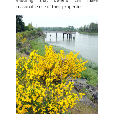
ensuring that owners can make
reasonable use of their properties.