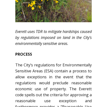
Everett uses TDR to mitigate hardships caused
by regulations imposed on land in the City’s
environmentally sensitive areas.
PROCESS
The City’s regulations for Environmentally
Sensitive Areas (ESA) contain a process to
allow exceptions in the event that the
regulations would preclude reasonable
economic use of property. The Everett
code spells out the criteria for approving a
reasonable use exception and
furthermore provides a “Reasonable Use