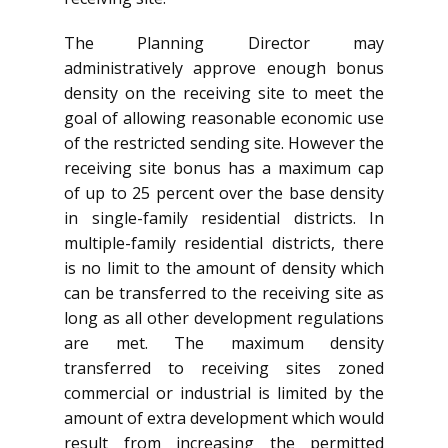
The Planning Director may
administratively approve enough bonus
density on the receiving site to meet the
goal of allowing reasonable economic use
of the restricted sending site. However the
receiving site bonus has a maximum cap
of up to 25 percent over the base density
in single-family residential districts. In
multiple-family residential districts, there
is no limit to the amount of density which
can be transferred to the receiving site as
long as all other development regulations
are met. The maximum density
transferred to receiving sites zoned
commercial or industrial is limited by the
amount of extra development which would
result from increasing the permitted