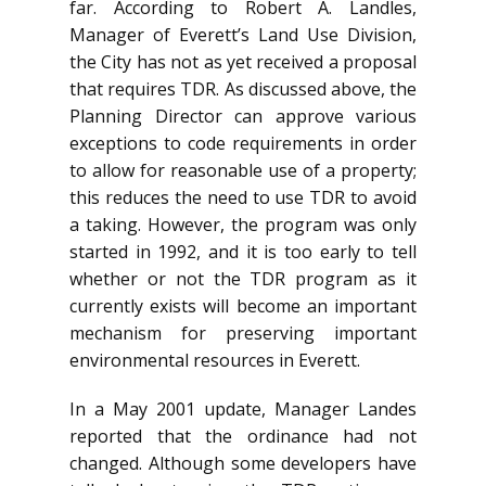
far. According to Robert A. Landles,
Manager of Everett’s Land Use Division,
the City has not as yet received a proposal
that requires TDR. As discussed above, the
Planning Director can approve various
exceptions to code requirements in order
to allow for reasonable use of a property;
this reduces the need to use TDR to avoid
a taking. However, the program was only
started in 1992, and it is too early to tell
whether or not the TDR program as it
currently exists will become an important
mechanism for preserving important
environmental resources in Everett.
In a May 2001 update, Manager Landes
reported that the ordinance had not
changed. Although some developers have