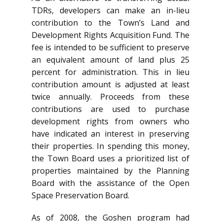
TDRs, developers can make an in-lieu
contribution to the Town’s Land and
Development Rights Acquisition Fund. The
fee is intended to be sufficient to preserve
an equivalent amount of land plus 25
percent for administration. This in lieu
contribution amount is adjusted at least
twice annually. Proceeds from these
contributions are used to purchase
development rights from owners who
have indicated an interest in preserving
their properties. In spending this money,
the Town Board uses a prioritized list of
properties maintained by the Planning
Board with the assistance of the Open
Space Preservation Board.
As of 2008, the Goshen program had