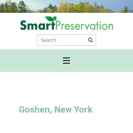
Goshen, New York