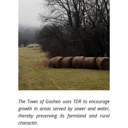
The Town of Goshen uses TDR to encourage
growth in areas served by sewer and water,
thereby preserving its farmland and rural
character.