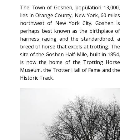
The Town of Goshen, population 13,000,
lies in Orange County, New York, 60 miles
northwest of New York City. Goshen is
perhaps best known as the birthplace of
harness racing and the standardbred, a
breed of horse that excels at trotting. The
site of the Goshen Half-Mile, built in 1854,
is now the home of the Trotting Horse
Museum, the Trotter Hall of Fame and the
Historic Track.