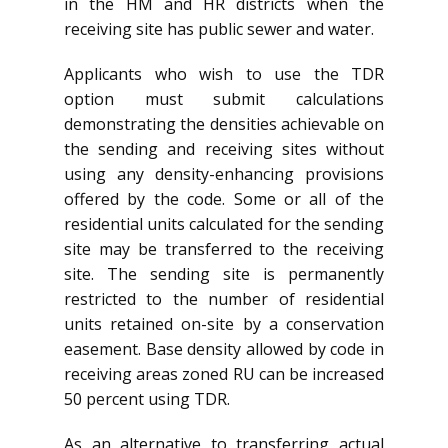
in the HM and HR districts when the
receiving site has public sewer and water.
Applicants who wish to use the TDR
option must submit calculations
demonstrating the densities achievable on
the sending and receiving sites without
using any density-enhancing provisions
offered by the code. Some or all of the
residential units calculated for the sending
site may be transferred to the receiving
site. The sending site is permanently
restricted to the number of residential
units retained on-site by a conservation
easement. Base density allowed by code in
receiving areas zoned RU can be increased
50 percent using TDR.
As an alternative to transferring actual