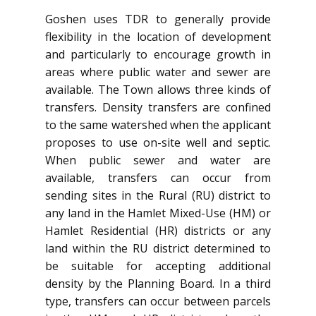
Goshen uses TDR to generally provide
flexibility in the location of development
and particularly to encourage growth in
areas where public water and sewer are
available. The Town allows three kinds of
transfers. Density transfers are confined
to the same watershed when the applicant
proposes to use on-site well and septic.
When public sewer and water are
available, transfers can occur from
sending sites in the Rural (RU) district to
any land in the Hamlet Mixed-Use (HM) or
Hamlet Residential (HR) districts or any
land within the RU district determined to
be suitable for accepting additional
density by the Planning Board. In a third
type, transfers can occur between parcels