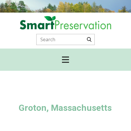
Groton, Massachusetts