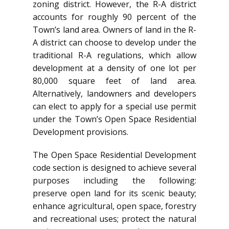
zoning district. However, the R-A district
accounts for roughly 90 percent of the
Town’s land area. Owners of land in the R-
A district can choose to develop under the
traditional R-A regulations, which allow
development at a density of one lot per
80,000 square feet of land area.
Alternatively, landowners and developers
can elect to apply for a special use permit
under the Town’s Open Space Residential
Development provisions.
The Open Space Residential Development
code section is designed to achieve several
purposes including the following:
preserve open land for its scenic beauty;
enhance agricultural, open space, forestry
and recreational uses; protect the natural