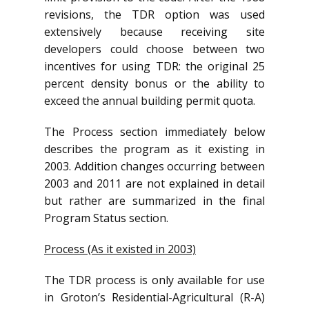
revisions, the TDR option was used
extensively because receiving site
developers could choose between two
incentives for using TDR: the original 25
percent density bonus or the ability to
exceed the annual building permit quota.
The Process section immediately below
describes the program as it existing in
2003. Addition changes occurring between
2003 and 2011 are not explained in detail
but rather are summarized in the final
Program Status section.
Process (As it existed in 2003)
The TDR process is only available for use
in Groton’s Residential-Agricultural (R-A)