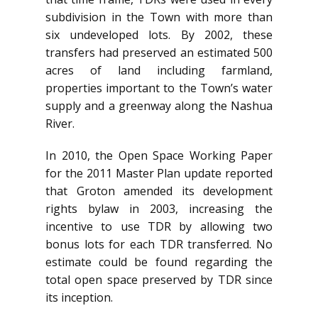
subdivision in the Town with more than
six undeveloped lots. By 2002, these
transfers had preserved an estimated 500
acres of land including farmland,
properties important to the Town’s water
supply and a greenway along the Nashua
River.
In 2010, the Open Space Working Paper
for the 2011 Master Plan update reported
that Groton amended its development
rights bylaw in 2003, increasing the
incentive to use TDR by allowing two
bonus lots for each TDR transferred. No
estimate could be found regarding the
total open space preserved by TDR since
its inception.