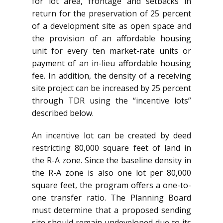
for lot area, frontage and setbacks in
return for the preservation of 25 percent
of a development site as open space and
the provision of an affordable housing
unit for every ten market-rate units or
payment of an in-lieu affordable housing
fee. In addition, the density of a receiving
site project can be increased by 25 percent
through TDR using the “incentive lots”
described below.
An incentive lot can be created by deed
restricting 80,000 square feet of land in
the R-A zone. Since the baseline density in
the R-A zone is also one lot per 80,000
square feet, the program offers a one-to-
one transfer ratio. The Planning Board
must determine that a proposed sending
site should remain undeveloped due to its