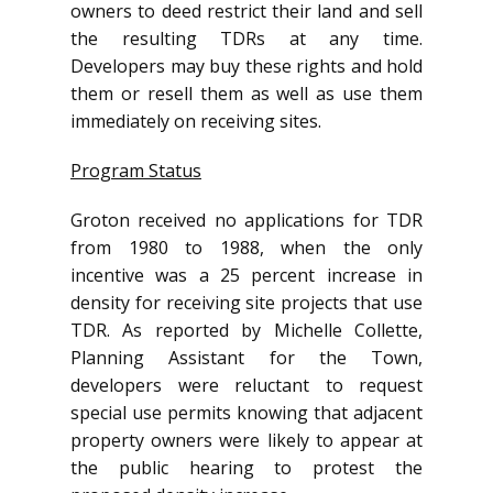
owners to deed restrict their land and sell
the resulting TDRs at any time.
Developers may buy these rights and hold
them or resell them as well as use them
immediately on receiving sites.
Program Status
Groton received no applications for TDR
from 1980 to 1988, when the only
incentive was a 25 percent increase in
density for receiving site projects that use
TDR. As reported by Michelle Collette,
Planning Assistant for the Town,
developers were reluctant to request
special use permits knowing that adjacent
property owners were likely to appear at
the public hearing to protest the