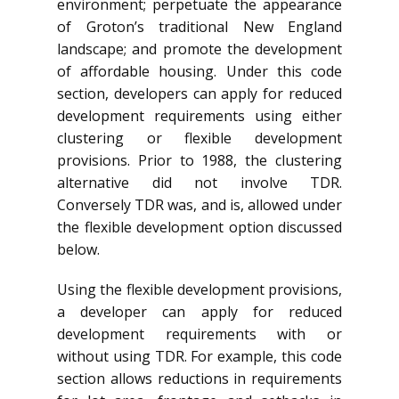
environment; perpetuate the appearance
of Groton’s traditional New England
landscape; and promote the development
of affordable housing. Under this code
section, developers can apply for reduced
development requirements using either
clustering or flexible development
provisions. Prior to 1988, the clustering
alternative did not involve TDR.
Conversely TDR was, and is, allowed under
the flexible development option discussed
below.
Using the flexible development provisions,
a developer can apply for reduced
development requirements with or
without using TDR. For example, this code
section allows reductions in requirements