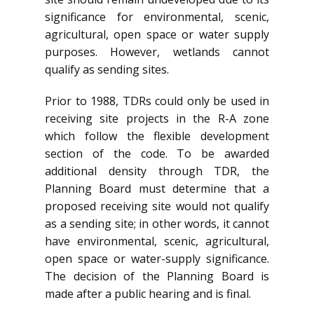
significance for environmental, scenic,
agricultural, open space or water supply
purposes. However, wetlands cannot
qualify as sending sites.
Prior to 1988, TDRs could only be used in
receiving site projects in the R-A zone
which follow the flexible development
section of the code. To be awarded
additional density through TDR, the
Planning Board must determine that a
proposed receiving site would not qualify
as a sending site; in other words, it cannot
have environmental, scenic, agricultural,
open space or water-supply significance.
The decision of the Planning Board is
made after a public hearing and is final.