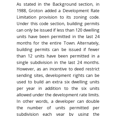
As stated in the Background section, in
1988, Groton added a Development Rate
Limitation provision to its zoning code.
Under this code section, building permits
can only be issued if less than 120 dwelling
units have been permitted in the last 24
months for the entire Town. Alternately,
building permits can be issued if fewer
than 12 units have been permitted in a
single subdivision in the last 24 months.
However, as an incentive to deed restrict
sending sites, development rights can be
used to build an extra six dwelling units
per year in addition to the six units
allowed under the development rate limits.
In other words, a developer can double
the number of units permitted per
subdivision each year by using the