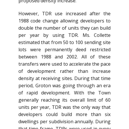
proposed density increase.
However, TDR use increased after the
1988 code change allowing developers to
double the number of units they can build
per year by using TDR. Ms. Collette
estimated that from 50 to 100 sending site
lots were permanently deed restricted
between 1988 and 2002. All of these
transfers were used to accelerate the pace
of development rather than increase
density at receiving sites. During that time
period, Groton was going through an era
of rapid development. With the Town
generally reaching its overall limit of 60
units per year, TDR was the only way that
developers could build more than six
dwellings per subdivision annually. During
that time frame, TDRs were used in every