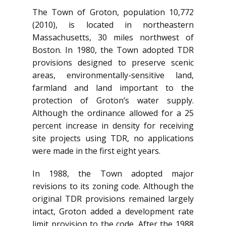
The Town of Groton, population 10,772
(2010), is located in northeastern
Massachusetts, 30 miles northwest of
Boston. In 1980, the Town adopted TDR
provisions designed to preserve scenic
areas, environmentally-sensitive land,
farmland and land important to the
protection of Groton’s water supply.
Although the ordinance allowed for a 25
percent increase in density for receiving
site projects using TDR, no applications
were made in the first eight years.
In 1988, the Town adopted major
revisions to its zoning code. Although the
original TDR provisions remained largely
intact, Groton added a development rate
limit provision to the code. After the 1988