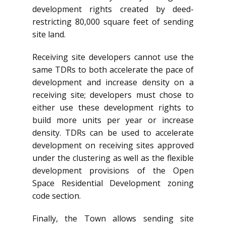
development rights created by deed-
restricting 80,000 square feet of sending
site land.
Receiving site developers cannot use the
same TDRs to both accelerate the pace of
development and increase density on a
receiving site; developers must chose to
either use these development rights to
build more units per year or increase
density. TDRs can be used to accelerate
development on receiving sites approved
under the clustering as well as the flexible
development provisions of the Open
Space Residential Development zoning
code section.
Finally, the Town allows sending site