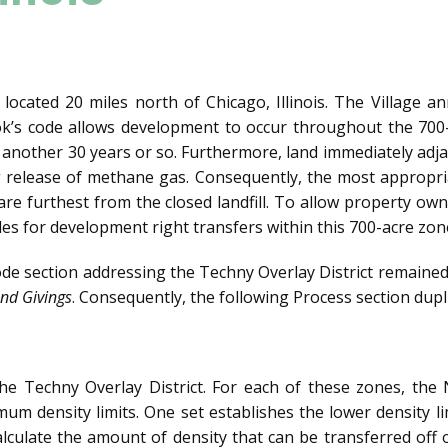
 located 20 miles north of Chicago, Illinois. The Village a
rook’s code allows development to occur throughout the 70
 another 30 years or so. Furthermore, land immediately adjac
 release of methane gas. Consequently, the most appropria
are furthest from the closed landfill. To allow property owne
es for development right transfers within this 700-acre zon
code section addressing the Techny Overlay District remaine
nd Givings
. Consequently, the following Process section dupl
 the Techny Overlay District. For each of these zones, th
um density limits. One set establishes the lower density li
alculate the amount of density that can be transferred off 