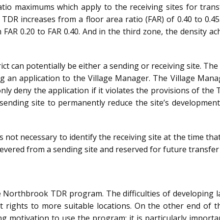
ratio maximums which apply to the receiving sites for tran
TDR increases from a floor area ratio (FAR) of 0.40 to 0.4
FAR 0.20 to FAR 0.40. And in the third zone, the density a
ict can potentially be either a sending or receiving site. T
g an application to the Village Manager. The Village Man
ly deny the application if it violates the provisions of the 
e sending site to permanently reduce the site’s developme
 not necessary to identify the receiving site at the time th
vered from a sending site and reserved for future transfer t
e Northbrook TDR program. The difficulties of developing lan
rights to more suitable locations. On the other end of the 
g motivation to use the program; it is particularly importan