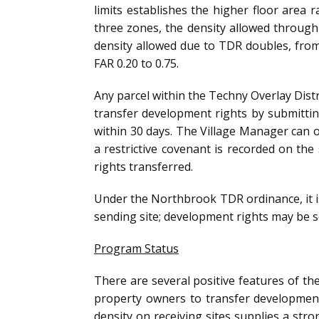
limits establishes the higher floor area 
three zones, the density allowed through 
density allowed due to TDR doubles, from 
FAR 0.20 to 0.75.
Any parcel within the Techny Overlay Distr
transfer development rights by submittin
within 30 days. The Village Manager can on
a restrictive covenant is recorded on th
rights transferred.
Under the Northbrook TDR ordinance, it is
sending site; development rights may be se
Program Status
There are several positive features of th
property owners to transfer development 
density on receiving sites supplies a stron