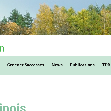
Greener Successes
News
Publications
TDR
inois