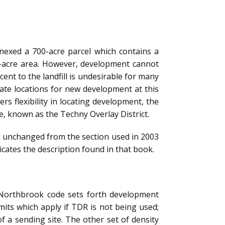
nnexed a 700-acre parcel which contains a
0-acre area. However, development cannot
ent to the landfill is undesirable for many
te locations for new development at this
rs flexibility in locating development, the
e, known as the Techny Overlay District.
d unchanged from the section used in 2003
icates the description found in that book.
e Northbrook code sets forth development
mits which apply if TDR is not being used;
of a sending site. The other set of density