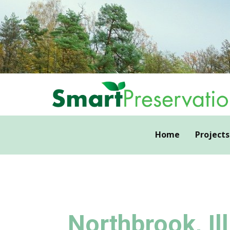
Home
Projects
Northbrook, Ill