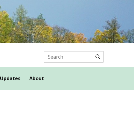
 Updates
About