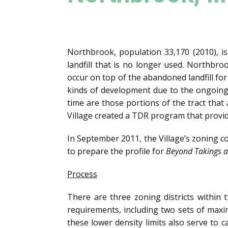
Northbrook, population 33,170 (2010), is
landfill that is no longer used. Northb
occur on top of the abandoned landfill for
kinds of development due to the ongoing
time are those portions of the tract that 
Village created a TDR program that provid
In September 2011, the Village’s zoning 
to prepare the profile for
Beyond Takings a
Process
There are three zoning districts within
requirements, including two sets of maxim
these lower density limits also serve to c