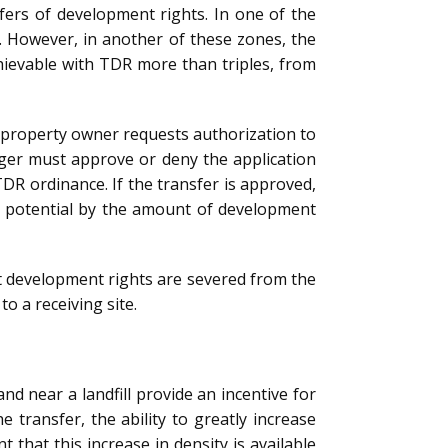
sfers of development rights. In one of the
5. However, in another of these zones, the
chievable with TDR more than triples, from
he property owner requests authorization to
ager must approve or deny the application
TDR ordinance. If the transfer is approved,
nt potential by the amount of development
at development rights are severed from the
o a receiving site.
d near a landfill provide an incentive for
transfer, the ability to greatly increase
t that this increase in density is available